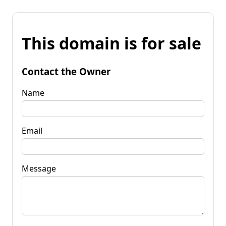
This domain is for sale
Contact the Owner
Name
Email
Message