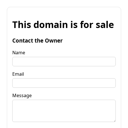
This domain is for sale
Contact the Owner
Name
Email
Message