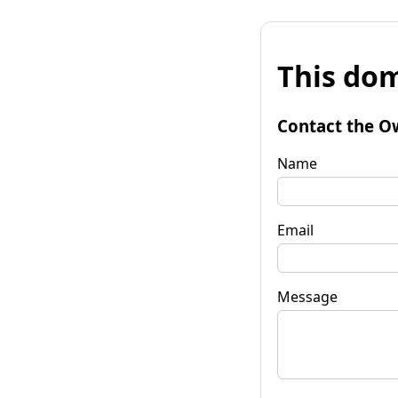
This dom
Contact the O
Name
Email
Message