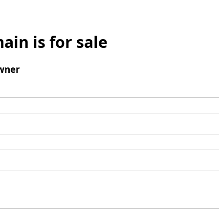
ain is for sale
wner