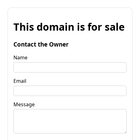
This domain is for sale
Contact the Owner
Name
Email
Message