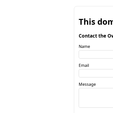
This dom
Contact the O
Name
Email
Message