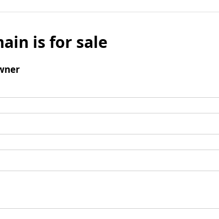
ain is for sale
wner