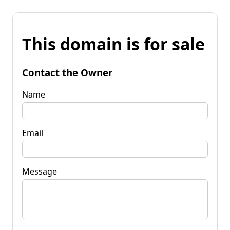
This domain is for sale
Contact the Owner
Name
Email
Message