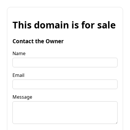
This domain is for sale
Contact the Owner
Name
Email
Message